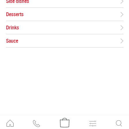
Side dishes
Desserts
Drinks
Sauce