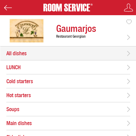
Gaumarjos
Restaurant Georgian
All dishes
LUNCH
Cold starters
Hot starters
Soups
Main dishes